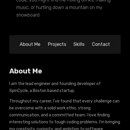
music, or hurtling down a mountain on my
snowboard.
About Me
Projects
Skills
Contact
About Me
I am the lead engineer and founding developer of
SpinCycle, a Boston based startup.
Throughout my career, I’ve found that every challenge can
be overcome with a solid work ethic, strong
communication, and a committed team. I love finding
interesting solutions to tough coding problems. I’m bringing
my creativity, curiosity, and ambition to software