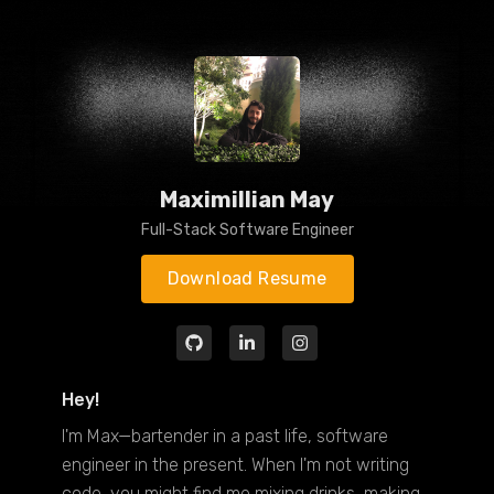
Maximillian May
Full-Stack Software Engineer
Download Resume
Hey!
I'm Max—bartender in a past life, software
engineer in the present. When I'm not writing
code, you might find me mixing drinks, making